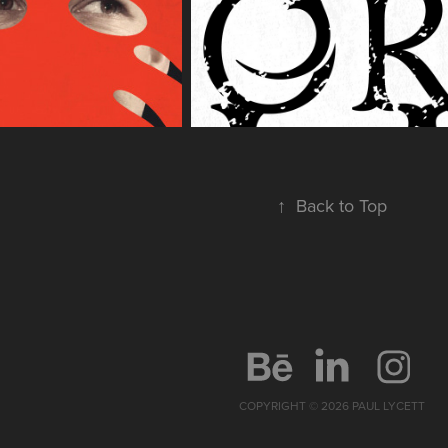
↑
Back to Top
COPYRIGHT © 2026 PAUL LYCETT