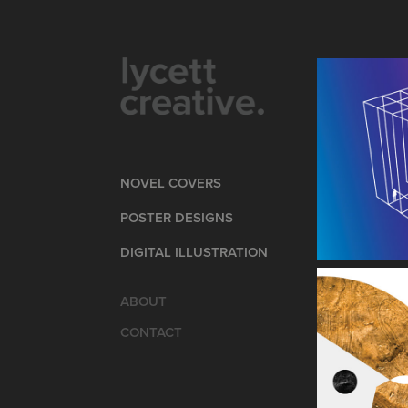
NOVEL COVERS
POSTER DESIGNS
DIGITAL ILLUSTRATION
ABOUT
CONTACT