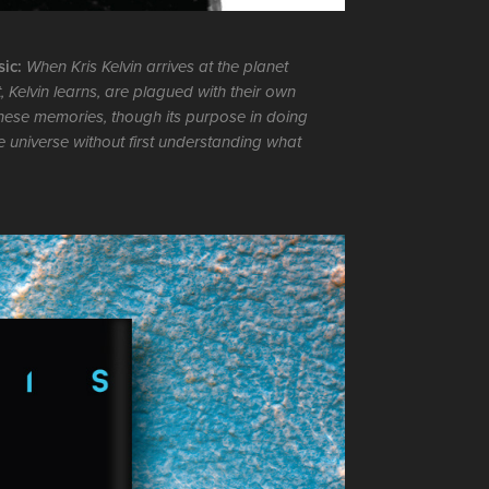
sic:
When Kris Kelvin arrives at the planet
, Kelvin learns, are plagued with their own
hese memories, though its purpose in doing
he universe without first understanding what