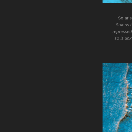
Solaris
Solaris 
repressed
so is unk