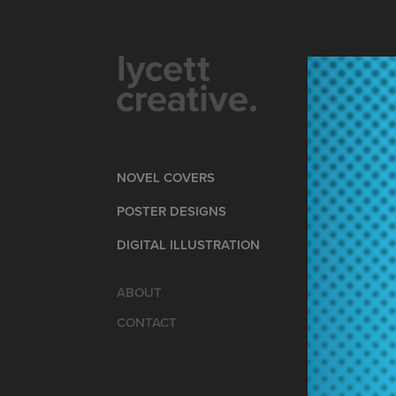
NOVEL COVERS
POSTER DESIGNS
DIGITAL ILLUSTRATION
ABOUT
CONTACT