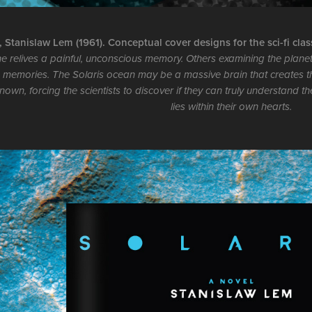
, Stanislaw Lem (1961). Conceptual cover designs for the sci-fi clas
he relives a painful, unconscious memory. Others examining the planet
 memories. The Solaris ocean may be a massive brain that creates t
nown, forcing the scientists to discover if they can truly understand t
lies within their own hearts.