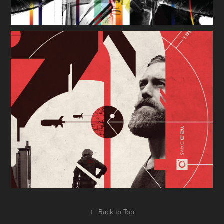
↑
Back to Top