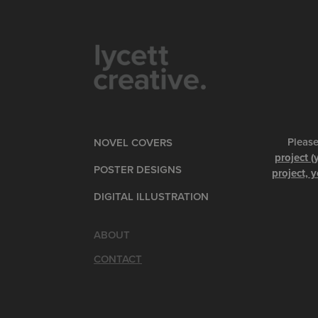
Please
NOVEL COVERS
project (
POSTER DESIGNS
project, y
DIGITAL ILLUSTRATION
ABOUT
CONTACT