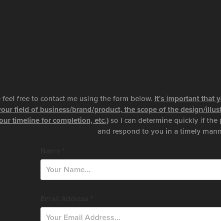
 feel free to contact me using the form below.
It’s important that
your field of business/brand/product, the scope of the design/illu
our timeline for completion, etc.)
so I can determine quickly if the 
and respond to you in a timely mann
Name *
Email Address *