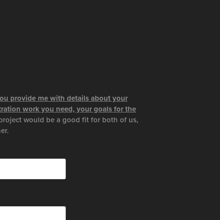
 you provide me with details about your
stration work you need, your goals for the
project would be a good fit for both of us,
er.