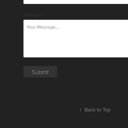
Message *
Submit
↑
Back to Top