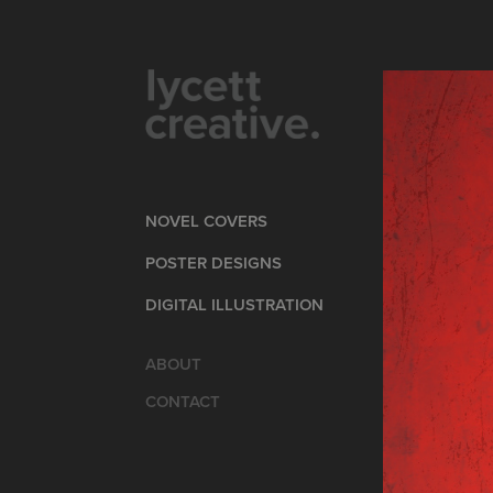
NOVEL COVERS
POSTER DESIGNS
DIGITAL ILLUSTRATION
ABOUT
CONTACT