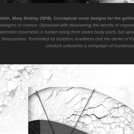
tein, Mary Shelley (1818). Conceptual cover designs for the gothic 
dangers of science. Obsessed with discovering the secrets of organic
nkenstein assembles a human being from stolen body parts, but upon bri
s hideousness. Tormented by isolation, loneliness and the denial of it’
creature unleashes a campaign of murderou