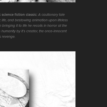
science fiction classic:
A cautionary tale
 life, and bestowing animation upon lifeless
nging it to life he recoils in horror at the
s humanity by it’s creator, the once-innocent
s revenge.