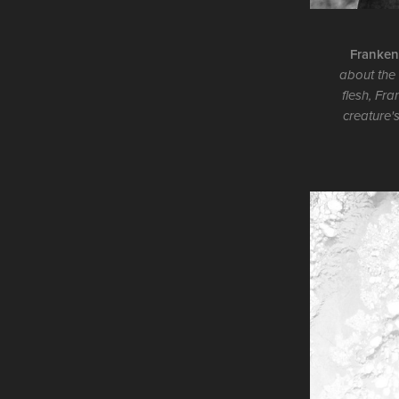
Frankens
about the 
flesh, Fra
creature'