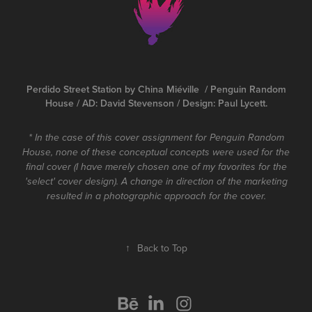
Perdido Street Station by China Miéville / Penguin Random
House / AD: David Stevenson / Design: Paul Lycett.
* In the case of this cover assignment for Penguin Random
House, none of these conceptual concepts were used for the
final cover (I have merely chosen one of my favorites for the
'select' cover design). A change in direction of the marketing
resulted in a photographic approach for the cover.
↑
Back to Top