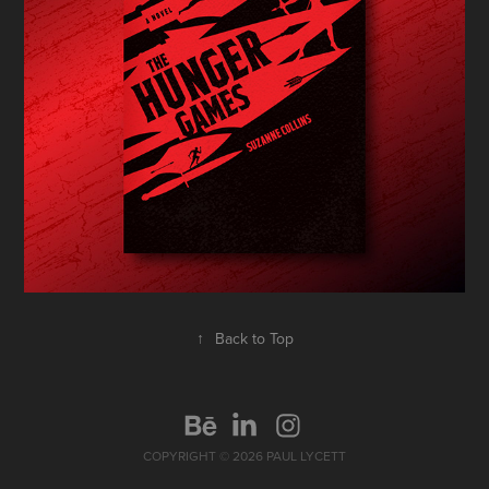
↑
Back to Top
COPYRIGHT © 2026 PAUL LYCETT