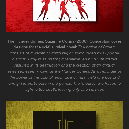
The Hunger Games, Suzanne Collins (2008). Conceptual cover
designs for the sci-fi survival novel:
The nation of Panem
consists of a wealthy Capitol region surrounded by 12 poorer
districts. Early in its history, a rebellion led by a 13th district
resulted in its destruction and the creation of an annual
televised event known as the Hunger Games. As a reminder of
the power of the Capitol, each district must yield one boy and
one girl to participate in the games. The 'tributes' are forced to
fight to the death, leaving only one survivor.