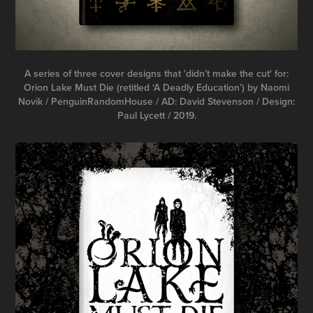
A series of three cover designs that 'didn’t make the cut' for:
Orion Lake Must Die (retitled ‘A Deadly Education’) by Naomi
Novik / PenguinRandomHouse / AD: David Stevenson / Design:
Paul Lycett / 2019.