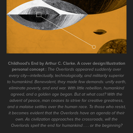
Childhood's End by Arthur C. Clarke. A cover design/illustration
personal concept :
The Overlords appeared suddenly over
every city—intellectually, technologically, and militarily superior
to humankind. Benevolent, they made few demands: unify earth,
eliminate poverty, and end war. With little rebellion, humankind
agreed, and a golden age began. But at what cost? With the
advent of peace, man ceases to strive for creative greatness,
and a malaise settles over the human race. To those who resist,
it becomes evident that the Overlords have an agenda of their
own. As civilization approaches the crossroads, will the
Overlords spell the end for humankind . . . or the beginning?