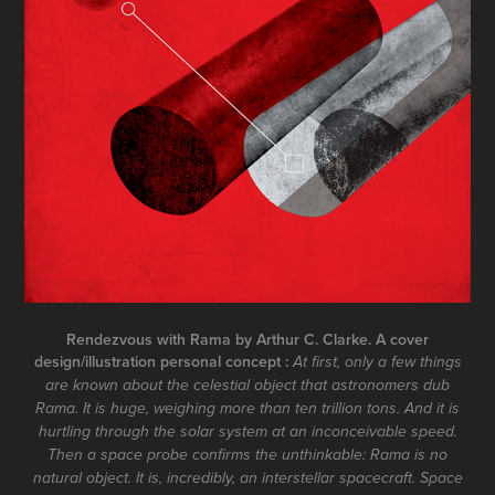
Rendezvous with Rama by Arthur C. Clarke. A cover
design/illustration personal concept :
At first, only a few things
are known about the celestial object that astronomers dub
Rama. It is huge, weighing more than ten trillion tons. And it is
hurtling through the solar system at an inconceivable speed.
Then a space probe confirms the unthinkable: Rama is no
natural object. It is, incredibly, an interstellar spacecraft. Space