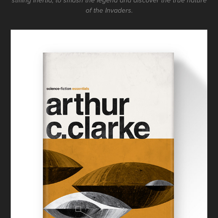
stifling inertia, to smash the legend and discover the true nature
of the Invaders.