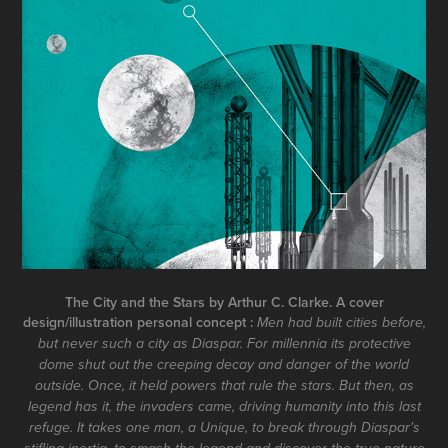
The City and the Stars by Arthur C. Clarke. A cover
design/illustration personal concept :
Men had built cities before,
but never such a city as Diaspar. For millennia its protective
dome shut out the creeping decay and danger of the world
outside. Once, it held powers that rule the stars. But then, as
legend has it, the invaders came, driving humanity into this last
refuge. It takes one man, a Unique, to break through Diaspar's