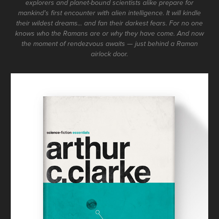
explorers and planet-bound scientists alike prepare for
mankind's first encounter with alien intelligence. It will kindle
their wildest dreams... and fan their darkest fears. For no one
knows who the Ramans are or why they have come. And now
the moment of rendezvous awaits — just behind a Raman
airlock door.