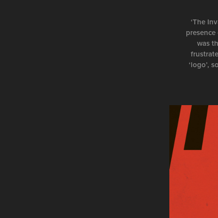
‘The Inv
presence 
was th
frustrat
‘logo’, s