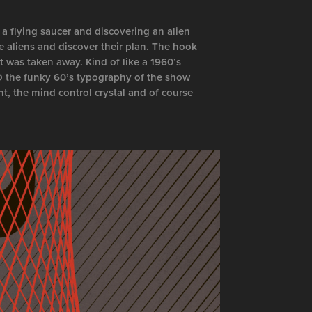
 a flying saucer and discovering an alien
e aliens and discover their plan. The hook
t was taken away. Kind of like a 1960’s
ED the funky 60’s typography of the show
nt, the mind control crystal and of course