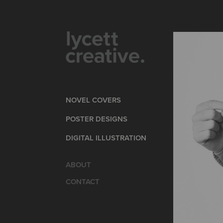
NOVEL COVERS
POSTER DESIGNS
DIGITAL ILLUSTRATION
ABOUT
CONTACT