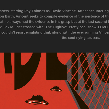
aders’ starring Roy Thinnes as ‘David Vincent’. After encountering
on Earth, Vincent seeks to compile evidence of the existence of th
at he always had the evidence in his grasp but at the last second i
ed Fox Mulder crossed with ‘The Fugitive’. Pretty cool show. LOV
o couldn’t resist emulating that, along with the ever running Vince
the cool flying saucers.