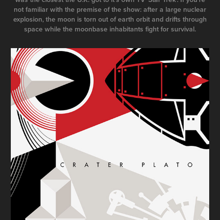
not familiar with the premise of the show: after a large nuclear
explosion, the moon is torn out of earth orbit and drifts through
space while the moonbase inhabitants fight for survival.