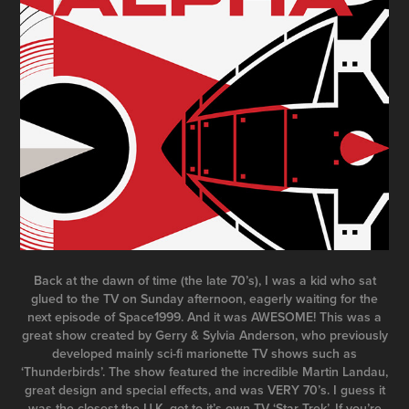
Back at the dawn of time (the late 70’s), I was a kid who sat
glued to the TV
on Sunday afternoon
, eagerly waiting for the
next episode of Space1999. And it was AWESOME! This was a
great show created by Gerry & Sylvia Anderson, who previously
developed mainly sci-fi marionette TV shows such as
‘Thunderbirds’. The show featured the incredible Martin Landau,
great design and special effects, and was VERY 70’s. I guess it
was the closest the U.K. got to it’s own TV ‘Star Trek’. If you’re