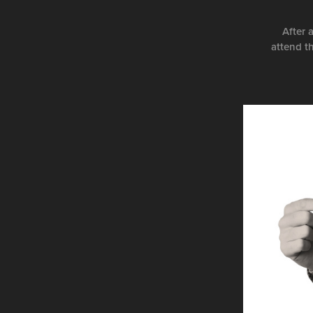
After 
attend t