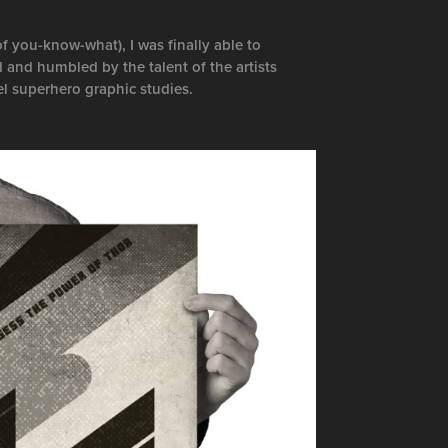
f you-know-what), I was finally able to
 and humbled by the talent of the artists
el superhero graphic studies.