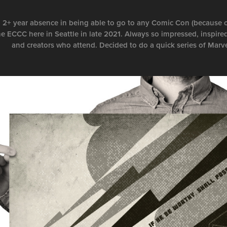
a 2+ year absence in being able to go to any Comic Con (because o
he ECCC here in Seattle in late 2021. Always so impressed, inspired
and creators who attend. Decided to do a quick series of Marv