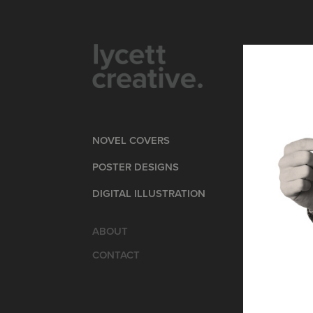
NOVEL COVERS
POSTER DESIGNS
DIGITAL ILLUSTRATION
ABOUT
CONTACT