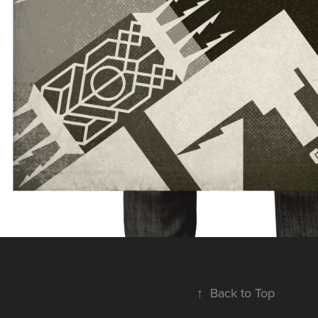
↑
Back to Top