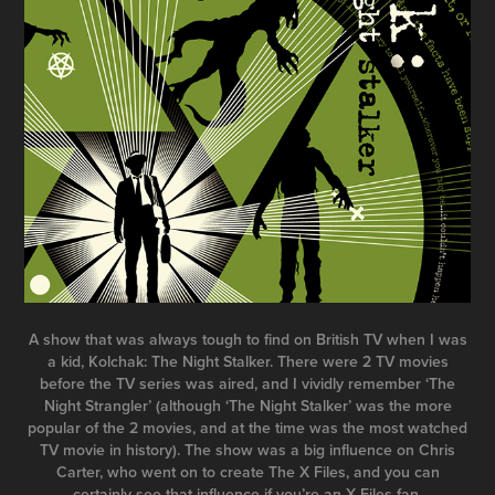
A show that was always tough to find on British TV when I was
a kid, Kolchak: The Night Stalker. There were 2 TV movies
before the TV series was aired, and I vividly remember ‘The
Night Strangler’ (although ‘The Night Stalker’ was the more
popular of the 2 movies, and at the time was the most watched
TV movie in history). The show was a big influence on Chris
Carter, who went on to create The X Files, and you can
certainly see that influence if you’re an X Files fan.