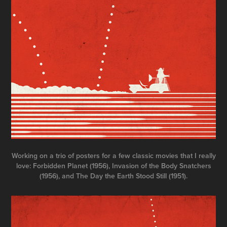
Working on a trio of posters for a few classic movies that I really
love: Forbidden Planet (1956), Invasion of the Body Snatchers
(1956), and The Day the Earth Stood Still (1951).