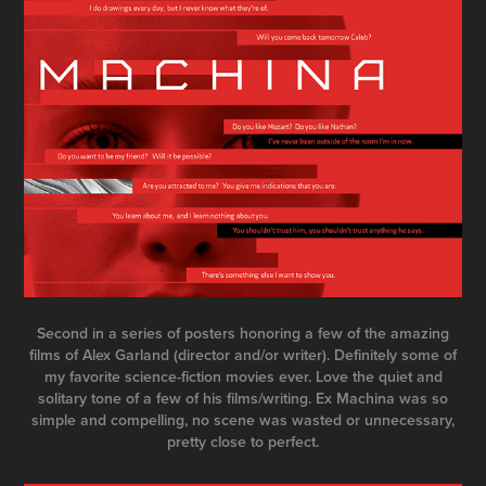
Second in a series of posters honoring a few of the amazing
films of Alex Garland (director and/or writer). Definitely some of
my favorite science-fiction movies ever. Love the quiet and
solitary tone of a few of his films/writing. Ex Machina was so
simple and compelling, no scene was wasted or unnecessary,
pretty close to perfect.