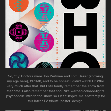
So, ‘my’ Doctors were Jon Pertwee and Tom Baker (showing
my age here), 1970-81, and to be honest I didn’t watch Dr Who
very much after that. But I still fondly remember the show from
that time. I also remember that cool 70’s warped-colored-lights
psychedelic intro to the show, so I let it inspire me abstractly for
this latest TV tribute ‘poster’ design.