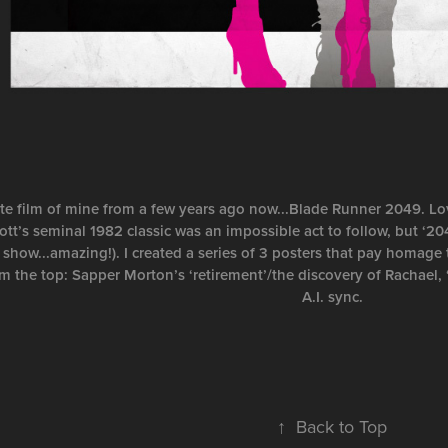
ite film of mine from a few years ago now...Blade Runner 2049. Love
ott’s seminal 1982 classic was an impossible act to follow, but ‘20
 show...amazing!). I created a series of 3 posters that pay homage 
om the top: Sapper Morton’s ‘retirement’/the discovery of Rachael, 
A.I. sync.
↑
Back to Top