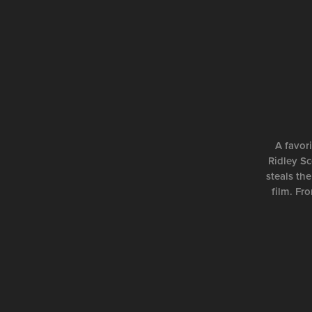
A favor
Ridley Sc
steals the
film. Fr