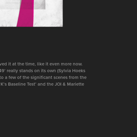
d it at the time, like it even more now.
49’ really stands on its own (Sylvia Hoeks
to a few of the significant scenes from the
‘K’s Baseline Test’ and the JOI & Mariette