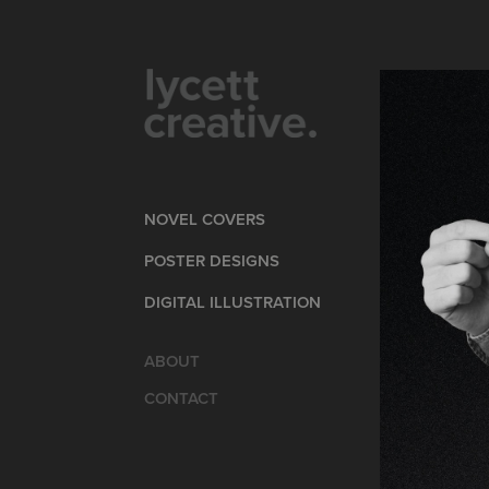
NOVEL COVERS
POSTER DESIGNS
DIGITAL ILLUSTRATION
ABOUT
CONTACT